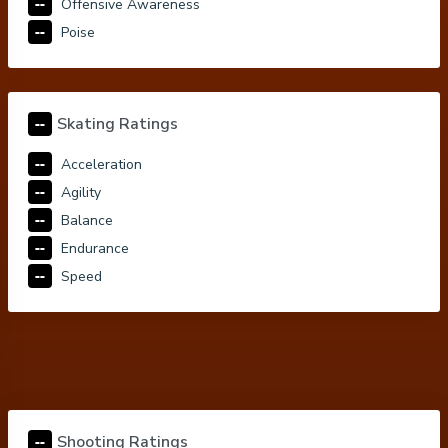
--
Offensive Awareness
--
Poise
--
Skating Ratings
--
Acceleration
--
Agility
--
Balance
--
Endurance
--
Speed
--
Shooting Ratings