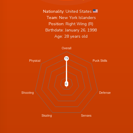
Nationality:
United States
Team:
New York Islanders
Position:
Right Wing (R)
Birthdate: January 26, 1998
Age: 28 years old