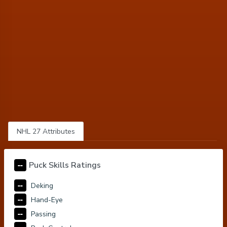
NHL 27 Attributes
--
Puck Skills Ratings
--
Deking
--
Hand-Eye
--
Passing