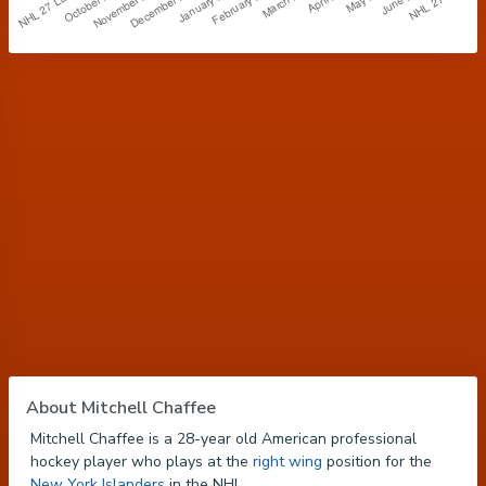
About Mitchell Chaffee
Mitchell Chaffee is a 28-year old American professional
hockey player who plays at the
right wing
position for the
New York Islanders
in the NHL.