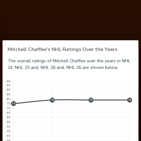
Mitchell Chaffee's NHL Ratings Over the Years
The overall ratings of Mitchell Chaffee over the years in NHL
24, NHL 25 and, NHL 26 and, NHL 26 are shown below.