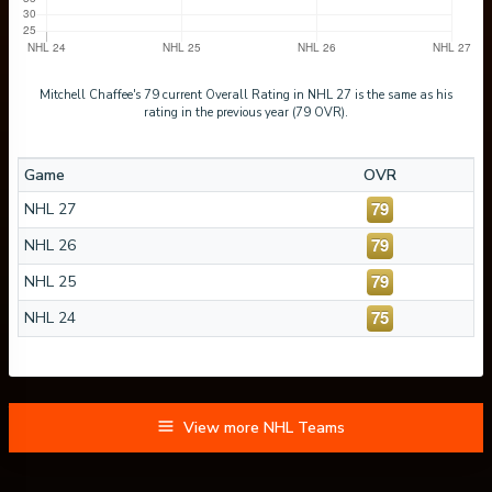
Mitchell Chaffee's 79 current Overall Rating in NHL 27 is the same as his
rating in the previous year (79 OVR).
Game
OVR
79
NHL 27
79
NHL 26
79
NHL 25
75
NHL 24
View more NHL Teams