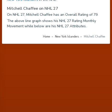
Mitchell Chaffee on NHL 27
On NHL 27, Mitchell Chaffee has an Overall Rating of 79.
The above line graph shows his NHL 27 Rating Monthly
Movement while below are his NHL 27 Attributes.
Home
»
New York Islanders
»
Mitchell Chaffee