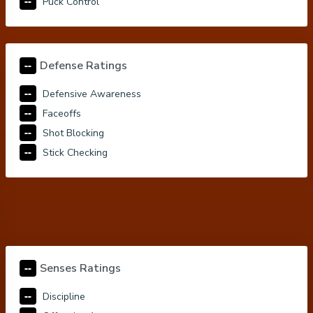
--
Puck Control
--
Defense Ratings
--
Defensive Awareness
--
Faceoffs
--
Shot Blocking
--
Stick Checking
--
Senses Ratings
--
Discipline