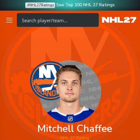
See Top 100 NHL 27 Ratings
#NHL27Ratings
Mitchell Chaffee
NHL 27 Rating