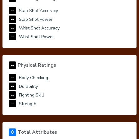
--
Slap Shot Accuracy
--
Slap Shot Power
--
Wrist Shot Accuracy
--
Wrist Shot Power
--
Physical Ratings
--
Body Checking
--
Durability
--
Fighting Skill
--
Strength
0
Total Attributes