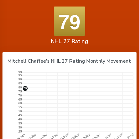
79
NHL 27 Rating
Mitchell Chaffee's NHL 27 Rating Monthly Movement